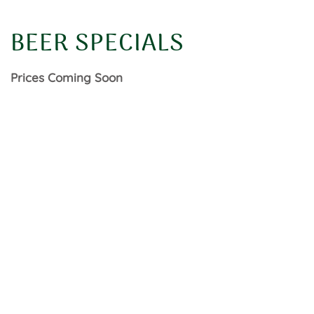
BEER SPECIALS
Prices Coming Soon