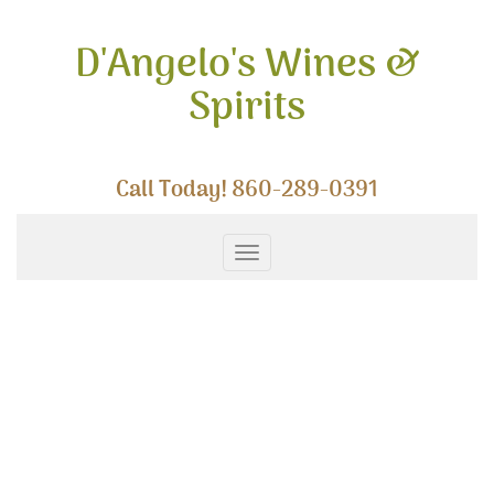
Skip
to
D'Angelo's Wines &
content
Spirits
Call Today!
860-289-0391
Toggle
navigation