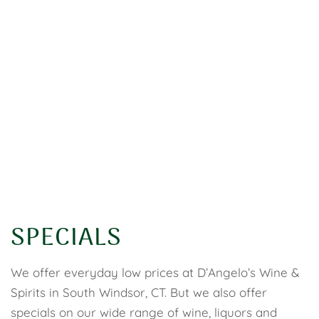
SPECIALS
We offer everyday low prices at D’Angelo’s Wine &
Spirits in South Windsor, CT. But we also offer
specials on our wide range of wine, liquors and