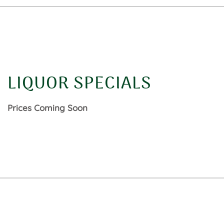
LIQUOR SPECIALS
Prices Coming Soon