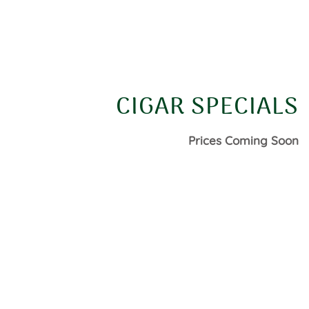
CIGAR SPECIALS
Prices Coming Soon