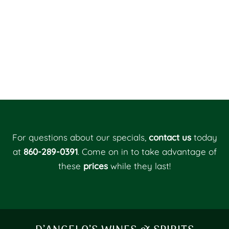
For questions about our specials,
contact us
today
at
860-289-0391
. Come on in to take advantage of
these
prices
while they last!