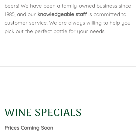
beers! We have been a family-owned business since
1985, and our
knowledgeable staff
is committed to
customer service. We are always willing to help you
pick out the perfect bottle for your needs.
WINE SPECIALS
Prices Coming Soon