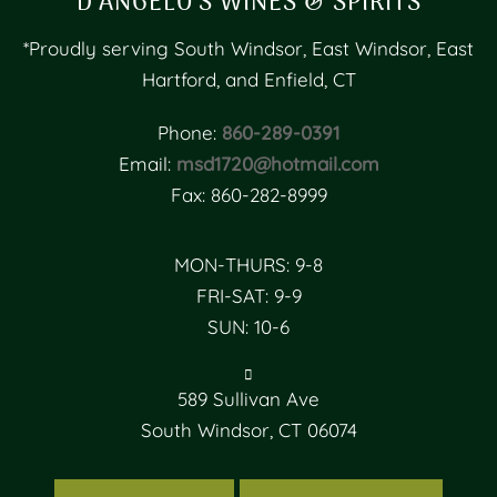
D’ANGELO’S WINES & SPIRITS
*Proudly serving South Windsor, East Windsor, East
Hartford, and Enfield, CT
Phone:
860-289-0391
Email:
msd1720@hotmail.com
Fax: 860-282-8999
MON-THURS: 9-8
FRI-SAT: 9-9
SUN: 10-6
589 Sullivan Ave
South Windsor, CT 06074